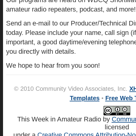
amateur radio repeaters, podcast, and more!
Send an e-mail to our Producer/Technical Di
today. Please include your name, call sign (i
important, a good daytime/evening telephon
you directly with details.
We hope to hear from you soon!
© 2010 Community Video Associates, Inc.
X
Templates
•
Free Web 
This Week in Amateur Radio
by
Communi
licensed
under a
Creative Commons Attribution-No