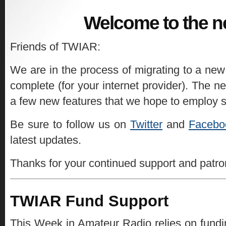
Welcome to the n
Friends of TWIAR:
We are in the process of migrating to a new
complete (for your internet provider). The ne
a few new features that we hope to employ 
Be sure to follow us on
Twitter
and
Facebo
latest updates.
Thanks for your continued support and patr
TWIAR Fund Support
This Week in Amateur Radio relies on fundin