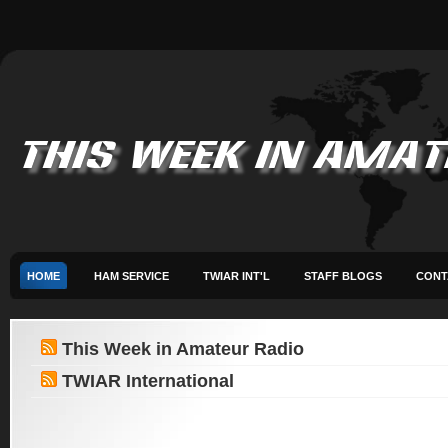
HOME
HAM SERVICE
TWIAR INT'L
STAFF BLOGS
CONT
This Week in Amateur Radio
TWIAR International