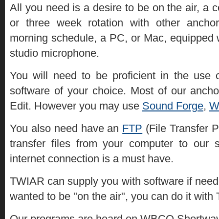
All you need is a desire to be on the air, 
or three week rotation with other ancho
morning schedule, a PC, or Mac, equipped 
studio microphone.
You will need to be proficient in the use 
software of your choice. Most of our anch
Edit. However you may use
Sound Forge
,
W
You also need have an
FTP
(File Transfer P
transfer files from your computer to our 
internet connection is a must have.
TWIAR can supply you with software if need
wanted to be "on the air", you can do it wit
Our programs are heard on WBCQ Shortwave 