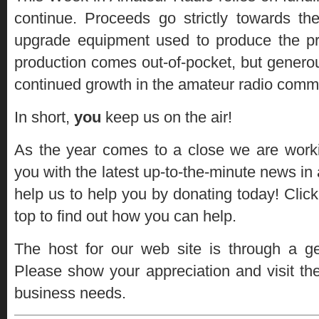
continue. Proceeds go strictly towards t
upgrade equipment used to produce the 
production comes out-of-pocket, but genero
continued growth in the amateur radio comm
In short,
you
keep us on the air!
As the year comes to a close we are worki
you with the latest up-to-the-minute news in 
help us to help you by donating today! Click
top to find out how you can help.
The host for our web site is through a 
Please show your appreciation and visit the
business needs.