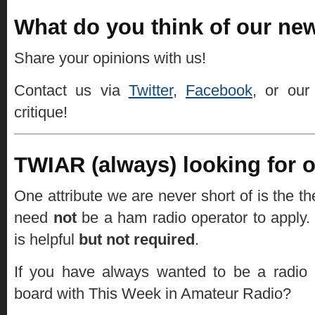
What do you think of our new
Share your opinions with us!
Contact us via
Twitter
,
Facebook
, or ou
critique!
TWIAR (always) looking for on
One attribute we are never short of is the th
need
not
be a ham radio operator to apply.
is helpful
but not required
.
If you have always wanted to be a radio
board with This Week in Amateur Radio?